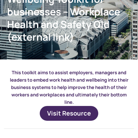
businesses – Workplace
Health and Safety Qld
(external link)
This toolkit aims to assist employers, managers and
leaders to embed work health and wellbeing into their
business systems to help improve the health of their
workers and workplaces and ultimately their bottom
line.
Visit Resource