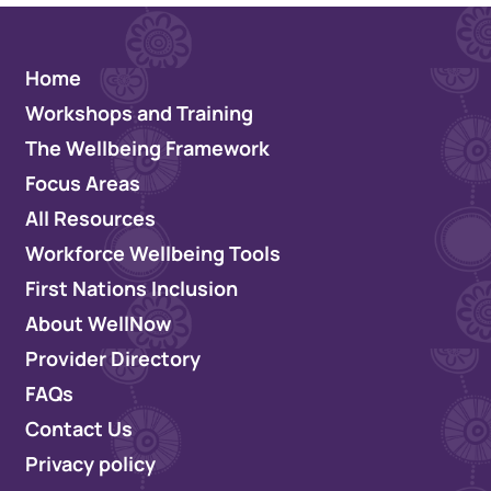
Home
Workshops and Training
The Wellbeing Framework
Focus Areas
All Resources
Workforce Wellbeing Tools
First Nations Inclusion
About WellNow
Provider Directory
FAQs
Contact Us
Privacy policy