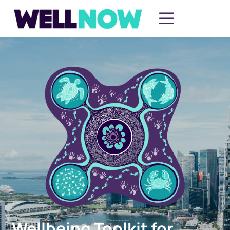
Wellbeing Toolkit for