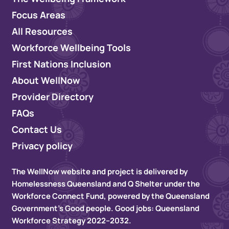
Focus Areas
All Resources
Workforce Wellbeing Tools
First Nations Inclusion
About WellNow
Provider Directory
FAQs
Contact Us
Privacy policy
The WellNow website and project is delivered by
Homelessness Queensland and Q Shelter under the
Workforce Connect Fund, powered by the Queensland
Government’s Good people. Good jobs: Queensland
Workforce Strategy 2022–2032.