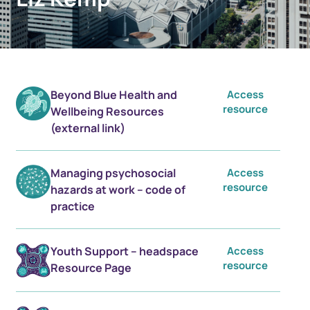
Beyond Blue Health and
Access
resource
Wellbeing Resources
(external link)
Managing psychosocial
Access
resource
hazards at work – code of
practice
Youth Support – headspace
Access
resource
Resource Page