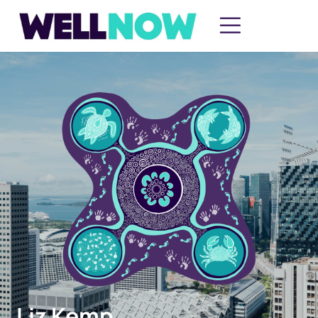
Liz Kemp