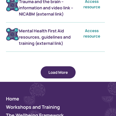
Trauma and the brain –
Access
resource
information and video link –
NICABM (external link)
Mental Health First Aid
Access
resource
resources, guidelines and
training (external link)
Load More
Home
Workshops and Training
The Wellbeing Framework