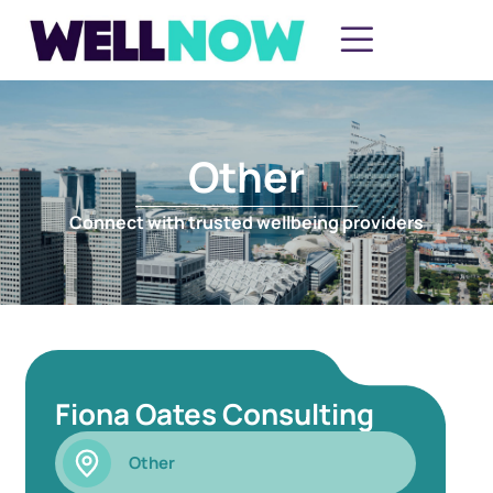
Other
Connect with trusted wellbeing providers
Fiona Oates Consulting
Other