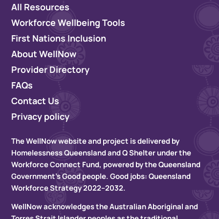
All Resources
Workforce Wellbeing Tools
First Nations Inclusion
About WellNow
Provider Directory
FAQs
Contact Us
Privacy policy
The WellNow website and project is delivered by
Homelessness Queensland and Q Shelter under the
Workforce Connect Fund, powered by the Queensland
Government’s Good people. Good jobs: Queensland
Workforce Strategy 2022–2032.
WellNow acknowledges the Australian Aboriginal and
Torres Strait Islander peoples as the traditional