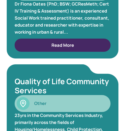
Dr Fiona Oates (PhD; BSW; GCResMeth; Cert
IV Training & Assessment) is an experienced
Social Work trained practitioner, consultant,
educator and researcher with expertise in
working in urban & rural...
Read More
Quality of Life Community
Services
Other
23yrs in the Community Services Industry,
primarily across the fields of
Housing/Homelessness, Child Protection,