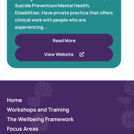
Suicide Prevention/Mental Health,
Disabilities. Have private practice that offers
clinical work with people who are
experiencing...
Read More
View Website
Home
Workshops and Training
The Wellbeing Framework
Focus Areas