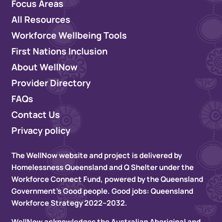
Focus Areas
All Resources
Workforce Wellbeing Tools
First Nations Inclusion
About WellNow
Provider Directory
FAQs
Contact Us
Privacy policy
The WellNow website and project is delivered by
Homelessness Queensland and Q Shelter under the
Workforce Connect Fund, powered by the Queensland
Government’s Good people. Good jobs: Queensland
Workforce Strategy 2022–2032.
WellNow acknowledges the Australian Aboriginal and