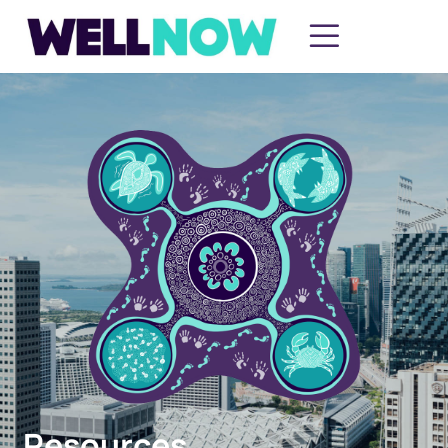
Resources