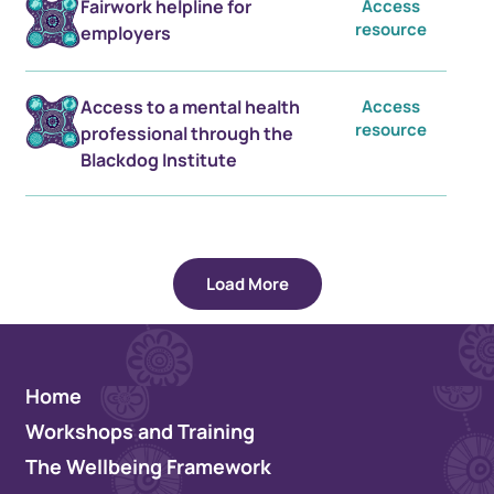
Fairwork helpline for
Access
resource
employers
Access to a mental health
Access
resource
professional through the
Blackdog Institute
Load More
Home
Workshops and Training
The Wellbeing Framework