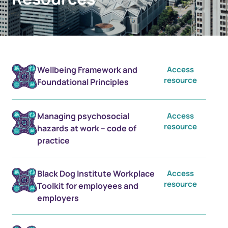
Wellbeing Framework and
Access
resource
Foundational Principles
Managing psychosocial
Access
resource
hazards at work – code of
practice
Black Dog Institute Workplace
Access
resource
Toolkit for employees and
employers