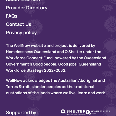
Provider Directory
FAQs
Contact Us
Privacy policy
The WellNow website and project is delivered by
Homelessness Queensland and Q Shelter under the
Workforce Connect Fund, powered by the Queensland
Government’s Good people. Good jobs: Queensland
Workforce Strategy 2022–2032.
WellNow acknowledges the Australian Aboriginal and
Torres Strait Islander peoples as the traditional
custodians of the lands where we live, learn and work.
Supported by: