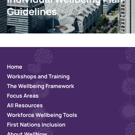
Guidelines
Home
Workshops and Training
The Wellbeing Framework
Focus Areas
All Resources
Workforce Wellbeing Tools
First Nations Inclusion
About WellNow