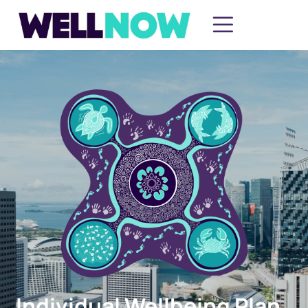
Individual Wellbeing Plan