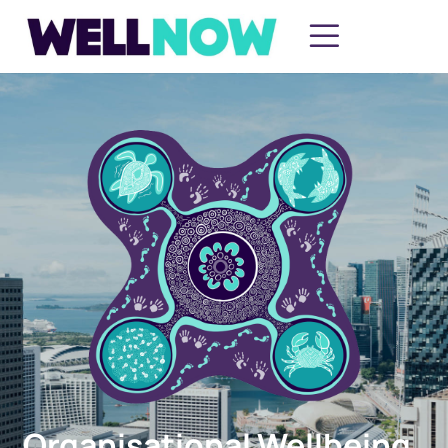
Organisational Wellbeing