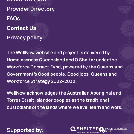
Provider Directory
FAQs
Contact Us
Privacy policy
The WellNow website and project is delivered by
Homelessness Queensland and Q Shelter under the
Workforce Connect Fund, powered by the Queensland
Government’s Good people. Good jobs: Queensland
Workforce Strategy 2022–2032.
WellNow acknowledges the Australian Aboriginal and
Torres Strait Islander peoples as the traditional
custodians of the lands where we live, learn and work.
Supported by: