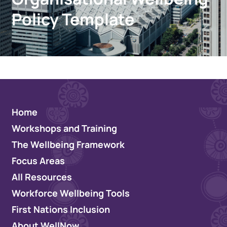
Policy Template
Home
Workshops and Training
The Wellbeing Framework
Focus Areas
All Resources
Workforce Wellbeing Tools
First Nations Inclusion
About WellNow